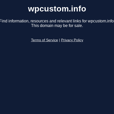
wpcustom.info
Find information, resources and relevant links for wpcustom.info
This domain may be for sale.
Terms of Service
|
Privacy Policy