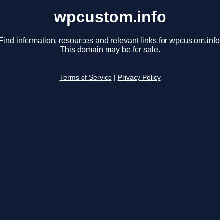
wpcustom.info
Find information, resources and relevant links for wpcustom.info
This domain may be for sale.
Terms of Service
|
Privacy Policy